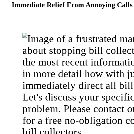
Immediate Relief From Annoying Calls 
about stopping bill collec
the most recent informati
in more detail how with j
immediately direct all bill
Let's discuss your specific
problem. Please contact o
for a free no-obligation 
bill collectors.