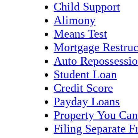
Child Support
Alimony
Means Test
Mortgage Restruc
Auto Repossessi
Student Loan
Credit Score
Payday Loans
Property You Ca
Filing Separate 