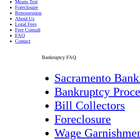
Means Test
Foreclosure
Repossession
About Us
Legal Fees
Free Consult
FAQ
Contact
Bankruptcy FAQ
Sacramento Bankr
Bankruptcy Proce
Bill Collectors
Foreclosure
Wage Garnishme