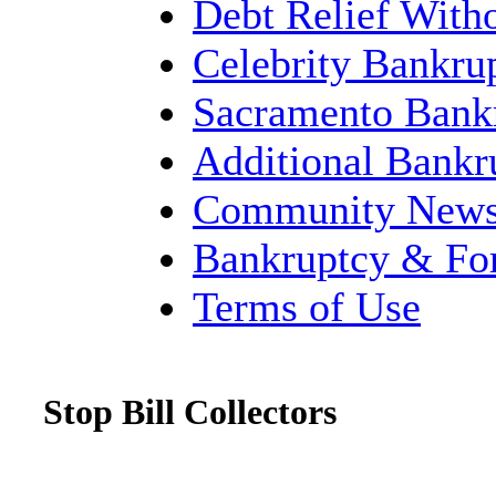
Debt Relief With
Celebrity Bankru
Sacramento Bank
Additional Bank
Community New
Bankruptcy & Fo
Terms of Use
Stop Bill Collectors