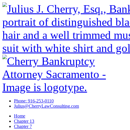
Phone: 916-253-0110
Julius@CherryLawConsulting.com
Home
Chapter 13
Chapter 7